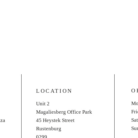
O
LOCATION
Mo
Unit 2
Fr
Magaliesberg Office Park
​​S
.za
45 Heystek Street
​S
Rustenburg
0299