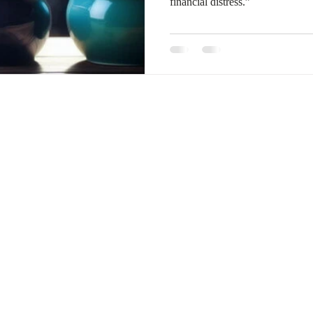
financial distress.”
January 2024
February 2024
March 2024
Empl