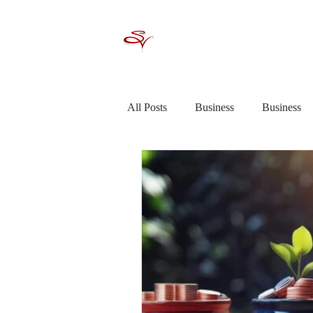
All Posts
Business
Business
Criminal Law / Crime
Debt R
Financial Planning
General In
Saving &amp; Investing
Shor