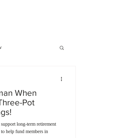
o Showcase
POPI
Contact Us
w
Law
Family Law
xman When
ment Planning
Three-Pot
gs!
ite of the Month
 support long-term retirement
ty to help fund members in