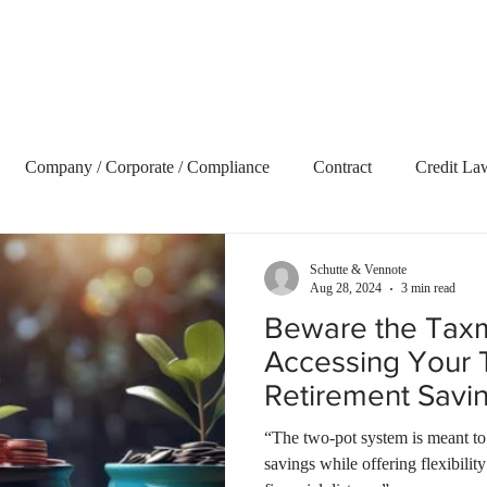
Home
About Us
Our Services
Blog
Vide
Company / Corporate / Compliance
Contract
Credit La
ecovery
Delict and Civil Claims
Employment and Labour 
Schutte & Vennote
Aug 28, 2024
3 min read
Beware the Ta
terest
Litigation
Market Update
Property
Retire
Accessing Your 
Retirement Savin
t Term Insurance
Tax
Trusts
Uncategorized
Webs
“The two-pot system is meant to
savings while offering flexibili