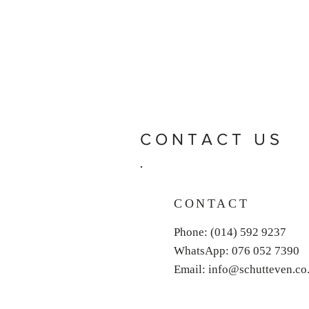
CONTACT US
CONTACT
Phone: (014) 592 9237
WhatsApp: 076 052 7390
Email: info@schutteven.co