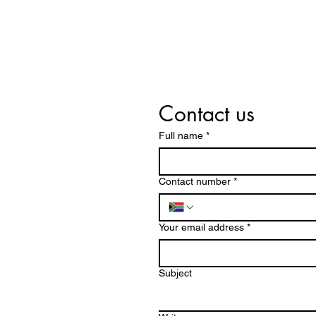
Contact us
Full name
*
Contact number
*
Your email address
*
Subject