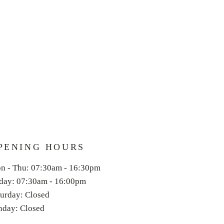
PENING HOURS
n - Thu: 07:30am - 16:30pm
iday: 07:30am - 16:00
pm
aturday: Closed
unday: Closed