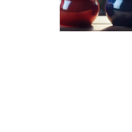
Financial
Tax
Economy
April 2024