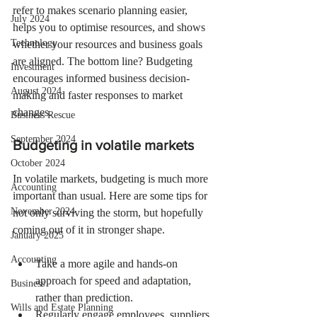
refer to makes scenario planning easier, 
July 2024
helps you to optimise resources, and shows 
Technology
whether your resources and business goals 
are aligned. The bottom line? Budgeting 
Investment
encourages informed business decision-
August 2024
making and faster responses to market 
changes. 
Business Rescue
September 2024
Budgeting in volatile markets
October 2024
In volatile markets, budgeting is much more 
Accounting
important than usual. Here are some tips for 
November 2024
not only surviving the storm, but hopefully 
coming out of it in stronger shape.
January 2025
Accounting
Take a more agile and hands-on 
approach for speed and adaptation, 
Business
rather than prediction.
Wills and Estate Planning
Regularly engage employees, suppliers 