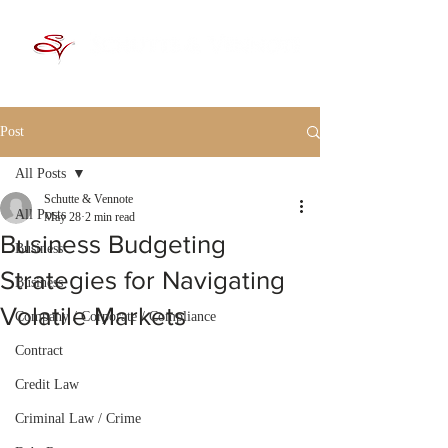
Post
All Posts
Schutte & Vennote
All Posts
May 28
2 min read
Business Budgeting
Business
Strategies for Navigating
Business
Volatile Markets
Company / Corporate / Compliance
Contract
Credit Law
Criminal Law / Crime