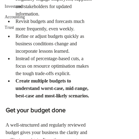
and stakeholders for updated 
Investment
information.
Accounting
Revisit budgets and forecasts much 
Trust
more frequently, even weekly.
Refine or adjust budgets quickly as 
business conditions change and 
incorporate lessons learned.
Instead of percentage-based cuts, a 
focus on resource optimisation makes 
the tough trade-offs explicit.
Create multiple budgets to 
understand worst-case, mid-range, 
best-case and most-likely scenarios.
Get your budget done
A well-structured and regularly reviewed 
budget gives your business the clarity and 