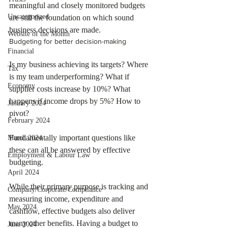
meaningful and closely monitored budgets 
Uncategorized
are still the foundation on which sound 
business decisions are made.
Website of the Month
Budgeting for better decision-making
Financial
Is my business achieving its targets? Where 
Tax
is my team underperforming? What if 
Economy
supplier costs increase by 10%? What 
happens if income drops by 5%? How to 
January 2024
pivot?
February 2024
Fundamentally important questions like 
March 2024
these can all be answered by effective 
Employment & Labour Law
budgeting.
April 2024
While their primary purpose is tracking and 
Company/Corporate/Compliance
measuring income, expenditure and 
May 2024
cashflow, effective budgets also deliver 
many other benefits. Having a budget to 
June 2024