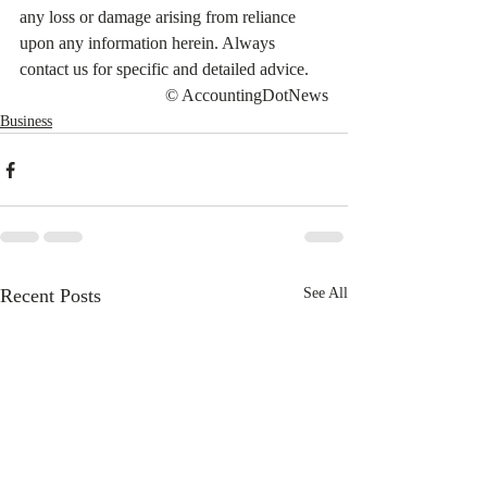
any loss or damage arising from reliance 
upon any information herein. Always 
contact us for specific and detailed advice.
© AccountingDotNews
Business
Recent Posts
See All