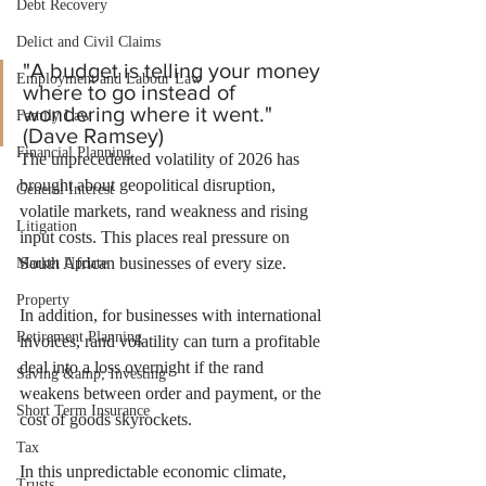
Debt Recovery
Delict and Civil Claims
"A budget is telling your money 
Employment and Labour Law
where to go instead of 
wondering where it went." 
Family Law
(Dave Ramsey)
Financial Planning
The unprecedented volatility of 2026 has 
brought about geopolitical disruption, 
General Interest
volatile markets, rand weakness and rising 
Litigation
input costs. This places real pressure on 
South African businesses of every size.
Market Update
Property
In addition, for businesses with international 
Retirement Planning
invoices, rand volatility can turn a profitable 
deal into a loss overnight if the rand 
Saving &amp; Investing
weakens between order and payment, or the 
Short Term Insurance
cost of goods skyrockets.
Tax
In this unpredictable economic climate, 
Trusts