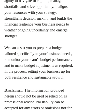
agility to navigate disruption, manage 
shortfalls, and seize opportunity. It aligns 
your resources with your strategy, 
strengthens decision-making, and builds the 
financial resilience your business needs to 
weather ongoing uncertainty and emerge 
stronger.
We can assist you to prepare a budget 
tailored specifically to your business’ needs, 
to monitor your team’s budget performance, 
and to make budget adjustments as required. 
In the process, setting your business up for 
both resilience and sustainable growth.
Disclaimer:
 The information provided 
herein should not be used or relied on as 
professional advice. No liability can be 
accepted for any errors or omissions nor for 