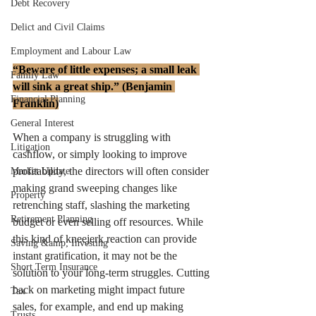
Debt Recovery
Delict and Civil Claims
Employment and Labour Law
“Beware of little expenses; a small leak 
Family Law
will sink a great ship.” (Benjamin 
Financial Planning
Franklin)
General Interest
When a company is struggling with 
Litigation
cashflow, or simply looking to improve 
profitability, the directors will often consider 
Market Update
making grand sweeping changes like 
Property
retrenching staff, slashing the marketing 
Retirement Planning
budget or even selling off resources. While 
this kind of kneejerk reaction can provide 
Saving &amp; Investing
instant gratification, it may not be the 
Short Term Insurance
solution to your long-term struggles. Cutting 
back on marketing might impact future 
Tax
sales, for example, and end up making 
Trusts