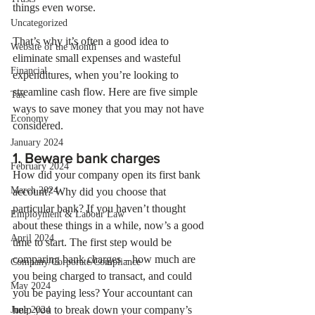
things even worse.
Uncategorized
That’s why it’s often a good idea to 
Website of the Month
eliminate small expenses and wasteful 
Financial
expenditures, when you’re looking to 
streamline cash flow. Here are five simple 
Tax
ways to save money that you may not have 
Economy
considered.
January 2024
1. Beware bank charges
February 2024
How did your company open its first bank 
March 2024
account? Why did you choose that 
particular bank? If you haven’t thought 
Employment & Labour Law
about these things in a while, now’s a good 
April 2024
time to start. The first step would be 
comparing bank charges – how much are 
Company/Corporate/Compliance
you being charged to transact, and could 
May 2024
you be paying less? Your accountant can 
help you to break down your company’s 
June 2024