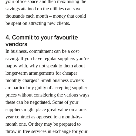
your office space and then maximising the 
savings attained on the utilities can save 
thousands each month – money that could 
be spent on attracting new clients.
4. Commit to your favourite 
vendors
In business, commitment can be a cost-
saving. If you have regular suppliers you’re 
happy with, why not speak to them about 
longer-term arrangements for cheaper 
monthly charges? Small business owners 
are particularly guilty of accepting supplier 
prices without considering the various ways 
these can be negotiated. Some of your 
suppliers might place great value on a one-
year contract as opposed to a month-by-
month one. Or they may be prepared to 
throw in free services in exchange for your 