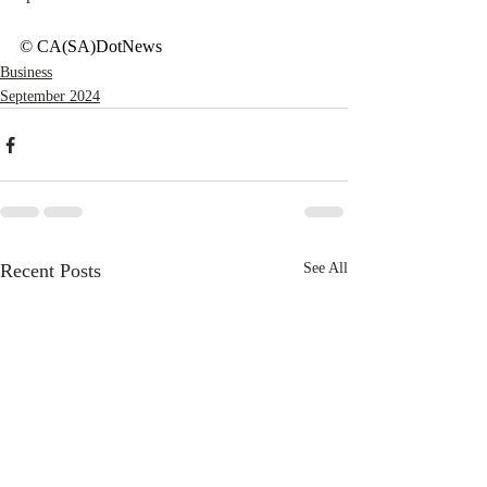
© CA(SA)DotNews
Business
September 2024
Recent Posts
See All