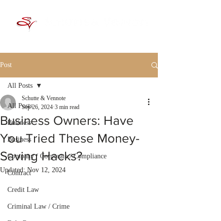
Post
All Posts
Schutte & Vennote
All Posts
Sep 26, 2024
3 min read
Business Owners: Have
Business
You Tried These Money-
Business
Saving Hacks?
Company / Corporate / Compliance
Updated:
Nov 12, 2024
Contract
Credit Law
Criminal Law / Crime