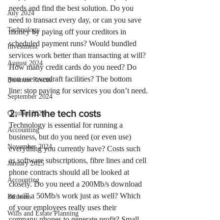
needs and find the best solution. Do you 
July 2024
need to transact every day, or can you save 
Technology
money by paying off your creditors in 
scheduled payment runs? Would bundled 
Investment
services work better than transacting at will? 
August 2024
How many credit cards do you need? Do 
you use overdraft facilities? The bottom 
Business Rescue
line: stop paying for services you don’t need.
September 2024
2. Trim the tech costs
October 2024
Technology is essential for running a 
Accounting
business, but do you need (or even use) 
November 2024
everything you currently have? Costs such 
as software subscriptions, fibre lines and cell 
January 2025
phone contracts should all be looked at 
Accounting
closely. Do you need a 200Mb/s download 
or will a 50Mb/s work just as well? Which 
Business
of your employees really uses their 
Wills and Estate Planning
company phones to generate profit? Small 