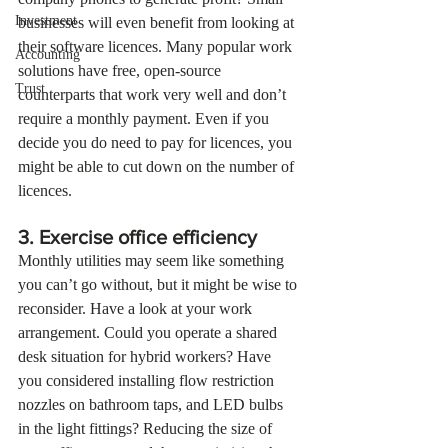
Investment
businesses will even benefit from looking at 
their software licences. Many popular work 
Accounting
solutions have free, open-source 
Trust
counterparts that work very well and don’t 
require a monthly payment. Even if you 
decide you do need to pay for licences, you 
might be able to cut down on the number of 
licences.
3. Exercise office efficiency
Monthly utilities may seem like something 
you can’t go without, but it might be wise to 
reconsider. Have a look at your work 
arrangement. Could you operate a shared 
desk situation for hybrid workers? Have 
you considered installing flow restriction 
nozzles on bathroom taps, and LED bulbs 
in the light fittings? Reducing the size of 