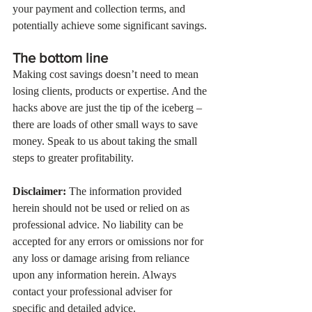
your payment and collection terms, and 
potentially achieve some significant savings.
The bottom line
Making cost savings doesn’t need to mean 
losing clients, products or expertise. And the 
hacks above are just the tip of the iceberg – 
there are loads of other small ways to save 
money. Speak to us about taking the small 
steps to greater profitability.
Disclaimer:
 The information provided 
herein should not be used or relied on as 
professional advice. No liability can be 
accepted for any errors or omissions nor for 
any loss or damage arising from reliance 
upon any information herein. Always 
contact your professional adviser for 
specific and detailed advice.