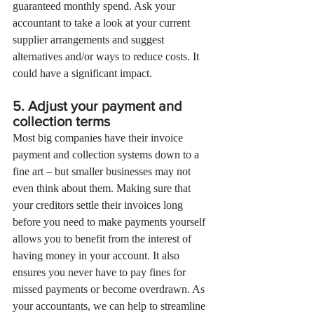
guaranteed monthly spend. Ask your 
accountant to take a look at your current 
supplier arrangements and suggest 
alternatives and/or ways to reduce costs. It 
could have a significant impact.
5. Adjust your payment and 
collection terms
Most big companies have their invoice 
payment and collection systems down to a 
fine art – but smaller businesses may not 
even think about them. Making sure that 
your creditors settle their invoices long 
before you need to make payments yourself 
allows you to benefit from the interest of 
having money in your account. It also 
ensures you never have to pay fines for 
missed payments or become overdrawn. As 
your accountants, we can help to streamline 