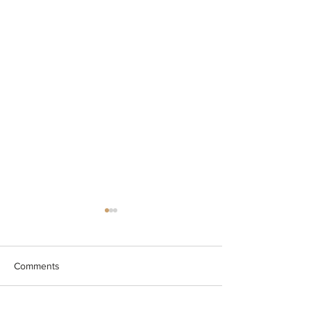
Comments