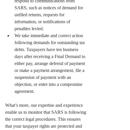
respond to communications from 
SARS, such as notices of demand for 
unfiled returns, requests for 
information, or notifications of 
penalties levied.
We take immediate and correct action 
following demands for outstanding tax 
debts. Taxpayers have ten business 
days after receiving a Final Demand to 
either pay, arrange deferral of payment 
or make a payment arrangement, file a 
suspension of payment with an 
objection, or enter into a compromise 
agreement.
What’s more, our expertise and experience 
enable us to monitor that SARS is following 
the correct legal procedures. This ensures 
that your taxpayer rights are protected and 