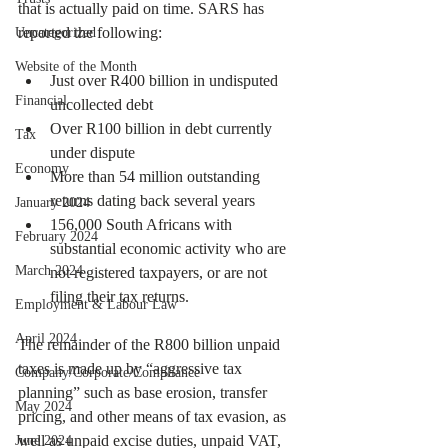
that is actually paid on time. SARS has 
reported the following: 
Uncategorized
Website of the Month
Just over R400 billion in undisputed 
Financial
uncollected debt
Over R100 billion in debt currently 
Tax
under dispute
Economy
More than 54 million outstanding 
returns dating back several years
January 2024
156,000 South Africans with 
February 2024
substantial economic activity who are 
March 2024
not registered taxpayers, or are not 
filing their tax returns. 
Employment & Labour Law
April 2024
The remainder of the R800 billion unpaid 
taxes is made up by “aggressive tax 
Company/Corporate/Compliance
planning” such as base erosion, transfer 
May 2024
pricing, and other means of tax evasion, as 
well as unpaid excise duties, unpaid VAT, 
June 2024