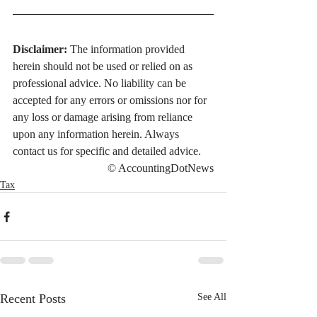
Disclaimer:
 The information provided 
herein should not be used or relied on as 
professional advice. No liability can be 
accepted for any errors or omissions nor for 
any loss or damage arising from reliance 
upon any information herein. Always 
contact us for specific and detailed advice.
© AccountingDotNews
Tax
Recent Posts
See All