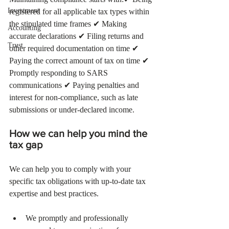
Investment
registered for all applicable tax types within 
the stipulated time frames ✔ Making 
Accounting
accurate declarations ✔ Filing returns and 
Trust
other required documentation on time ✔ 
Paying the correct amount of tax on time ✔ 
Promptly responding to SARS 
communications ✔ Paying penalties and 
interest for non-compliance, such as late 
submissions or under-declared income.
How we can help you mind the 
tax gap  
We can help you to comply with your 
specific tax obligations with up-to-date tax 
expertise and best practices. 
We promptly and professionally 