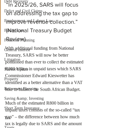
Debt Recovery
“In 2025/26, SARS will focus 
Delict and Civil Claims
on addressing the tax gap to 
Employment and Labour Law
improve revenue collection.” 
(National Treasury Budget 
Family Law
Review)
Financial Planning
With additional funding from National 
General Interest
Treasury, SARS will now be better 
Litigation
positioned than ever to collect the estimated 
R800 billion in unpaid taxes which SARS 
Market Update
Commissioner Edward Kieswetter has 
Property
identified as a better alternative than a VAT 
Retirement Planning
hike to balance the South African Budget. 
Saving &amp; Investing
Much of the estimated R800 billion in 
Short Term Insurance
unpaid taxes consists of the so-called “tax 
gap” – the difference between how much 
Tax
tax is legally due to SARS and the amount 
Trusts