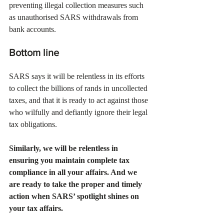
preventing illegal collection measures such 
as unauthorised SARS withdrawals from 
bank accounts. 
Bottom line
SARS says it will be relentless in its efforts 
to collect the billions of rands in uncollected 
taxes, and that it is ready to act against those 
who wilfully and defiantly ignore their legal 
tax obligations. 
Similarly, we will be relentless in 
ensuring you maintain complete tax 
compliance in all your affairs. And we 
are ready to take the proper and timely 
action when SARS’ spotlight shines on 
your tax affairs. 