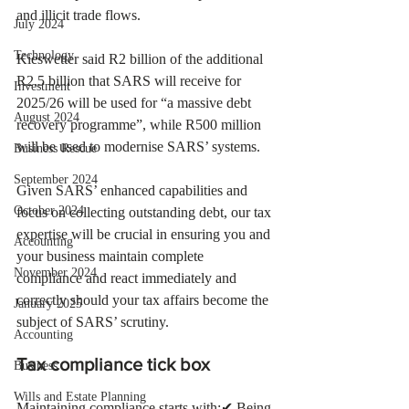
and illicit trade flows.
July 2024
Technology
Kieswetter said R2 billion of the additional 
R2.5 billion that SARS will receive for 
Investment
2025/26 will be used for “a massive debt 
August 2024
recovery programme”, while R500 million 
will be used to modernise SARS’ systems.   
Business Rescue
September 2024
Given SARS’ enhanced capabilities and 
October 2024
focus on collecting outstanding debt, our tax 
expertise will be crucial in ensuring you and 
Accounting
your business maintain complete 
November 2024
compliance and react immediately and 
correctly should your tax affairs become the 
January 2025
subject of SARS’ scrutiny. 
Accounting
Tax compliance tick box 
Business
Wills and Estate Planning
Maintaining compliance starts with:✔ Being 