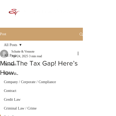
Post
All Posts
Schutte & Vennote
All Posts
Apr 24, 2025
3 min read
Mind The Tax Gap! Here’s
Business
How…
Business
Company / Corporate / Compliance
Contract
Credit Law
Criminal Law / Crime