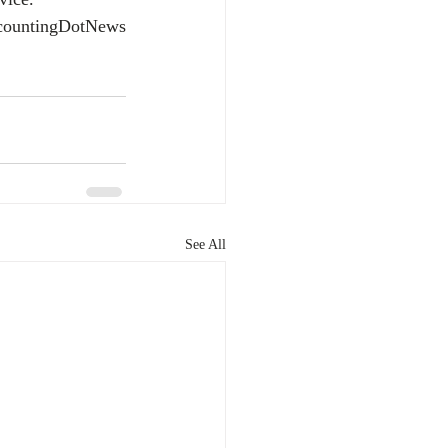
countingDotNews
See All