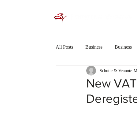
All Posts
Business
Business
Schutte & Vennote
M
Criminal Law / Crime
Debt R
New VAT 
Deregiste
Financial Planning
General In
Saving &amp; Investing
Shor