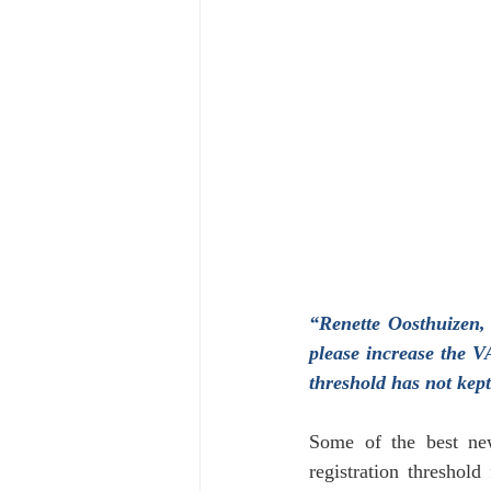
Financial
Tax
Economy
April 2024
“Renette Oosthuizen,
please increase the V
threshold has not kep
Some of the best ne
registration threshold