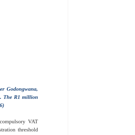
oyment & Labour Law
ter Godongwana, 
. The R1 million 
6)
 compulsory VAT 
ration threshold 