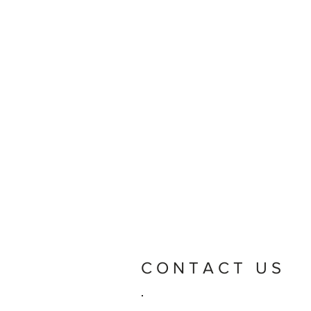
CONTACT US