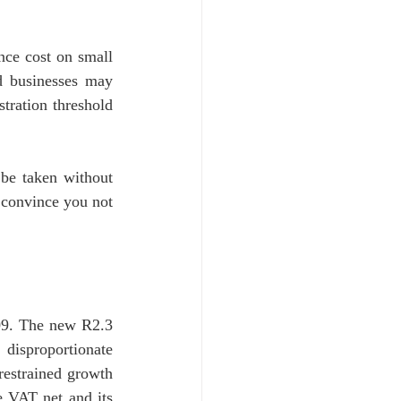
ce cost on small 
 businesses may 
tration threshold 
be taken without 
 convince you not 
09. The new R2.3 
disproportionate 
estrained growth 
 VAT net and its 