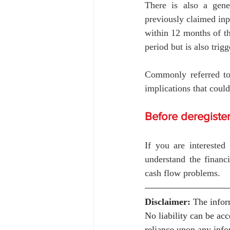
There is also a gener
previously claimed inp
within 12 months of th
period but is also trig
Commonly referred to 
implications that could
Before deregiste
If you are interested
understand the financi
cash flow problems.
Disclaimer:
 The infor
No liability can be ac
reliance upon any info