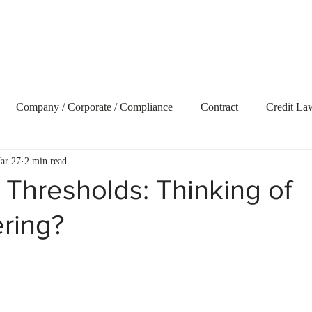
Home
About Us
Our Services
Blog
Vide
Company / Corporate / Compliance
Contract
Credit La
ar 27
2 min read
ecovery
Delict and Civil Claims
Employment and Labour 
Thresholds: Thinking of
ring?
terest
Litigation
Market Update
Property
Retire
t Term Insurance
Tax
Trusts
Uncategorized
Webs