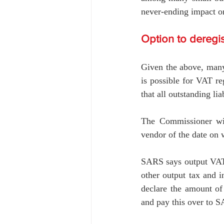
never-ending impact o
Option to deregis
Given the above, many 
is possible for VAT reg
that all outstanding li
The Commissioner will
vendor of the date on 
SARS says output VAT o
other output tax and i
declare the amount of 
and pay this over to 