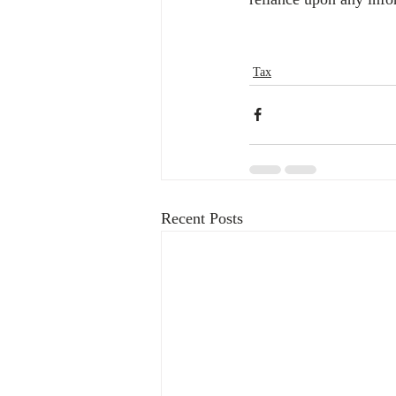
Tax
Recent Posts