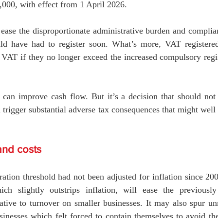
000, with effect from 1 April 2026.
ease the disproportionate administrative burden and complian
ld have had to register soon. What’s more, VAT registered
r VAT if they no longer exceed the increased compulsory regis
 can improve cash flow. But it’s a decision that should not 
n trigger substantial adverse tax consequences that might well
nd costs
ation threshold had not been adjusted for inflation since 20
ich slightly outstrips inflation, will ease the previously 
tive to turnover on smaller businesses. It may also spur unr
nesses which felt forced to contain themselves to avoid the