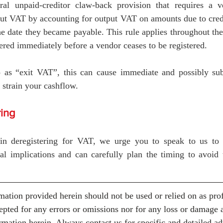
al unpaid-creditor claw-back provision that requires a v
ut VAT by accounting for output VAT on amounts due to credit
e date they became payable. This rule applies throughout the
gered immediately before a vendor ceases to be registered. 
as “exit VAT”, this can cause immediate and possibly subst
 strain your cashflow. 
ring
 in deregistering for VAT, we urge you to speak to us to 
al implications and can carefully plan the timing to avoid t
mation provided herein should not be used or relied on as prof
cepted for any errors or omissions nor for any loss or damage 
rmation herein. Always contact us for specific and detailed ad