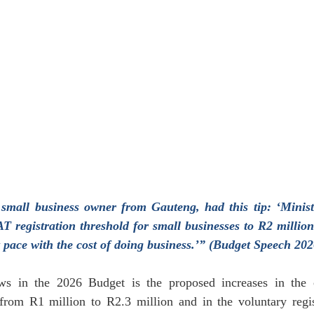
January 2024
February 2024
March 2024
Empl
 small business owner from Gauteng, had this tip: ‘Minis
AT registration threshold for small businesses to R2 million
t pace with the cost of doing business.’” (Budget Speech 202
ws in the 2026 Budget is the proposed increases in the
 from R1 million to R2.3 million and in the voluntary regist