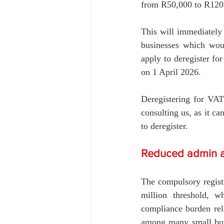
from R50,000 to R120,
This will immediately 
businesses which wou
apply to deregister fo
on 1 April 2026.
Deregistering for VAT
consulting us, as it ca
to deregister.
Reduced admin a
The compulsory registr
million threshold, wh
compliance burden rela
among many small busi