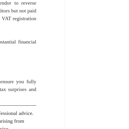
endor to reverse 
ors but not paid 
 VAT registration 
antial financial 
ensure you fully 
ax surprises and 
essional advice. 
arising from 
vice.