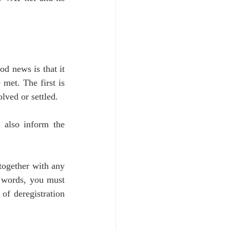
d news is that it 
met. The first is 
lved or settled. 
 also inform the 
ogether with any 
r words, you must 
of deregistration 