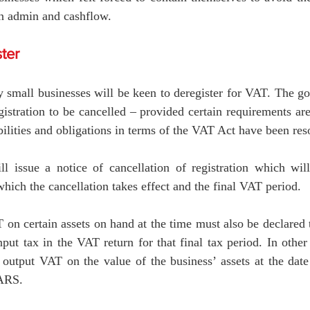
n admin and cashflow.
ter
small businesses will be keen to deregister for VAT. The goo
istration to be cancelled – provided certain requirements are 
abilities and obligations in terms of the VAT Act have been reso
 issue a notice of cancellation of registration which will
which the cancellation takes effect and the final VAT period.
n certain assets on hand at the time must also be declared t
nput tax in the VAT return for that final tax period. In othe
output VAT on the value of the business’ assets at the date 
SARS. 