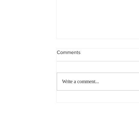
Comments
Write a comment...
Non-Compliant Trust?
Penalties are Piling up…