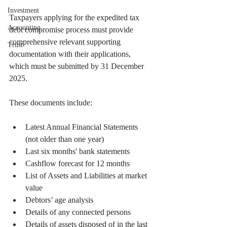
Investment
Taxpayers applying for the expedited tax 
Accounting
debt compromise process must provide 
comprehensive relevant supporting 
Trust
documentation with their applications, 
which must be submitted by 31 December 
2025.
These documents include:
Latest Annual Financial Statements 
(not older than one year)
Last six months' bank statements
Cashflow forecast for 12 months
List of Assets and Liabilities at market 
value
Debtors’ age analysis
Details of any connected persons
Details of assets disposed of in the last 