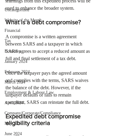
learnings from this expedited process will be 
used to enhance the broader system.
Uncategorized
Website of the Month
What is a debt compromise?
Financial
A compromise is a written agreement 
Tax
between SARS and a taxpayer in which 
SARS agrees to accept a reduced amount as 
Economy
full and final settlement of a tax debt.
January 2024
February 2024
Once the taxpayer pays the agreed amount 
and complies with the terms, SARS waives 
March 2024
the balance of the debt. However, if the 
Employment & Labour Law
taxpayer defaults or fails to remain 
compliant, SARS can reinstate the full debt.
April 2024
Company/Corporate/Compliance
Expedited debt compromise 
eligibility criteria
May 2024
June 2024