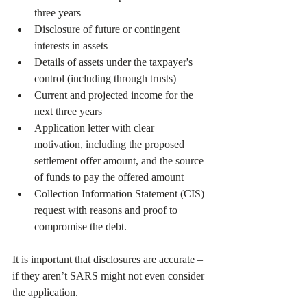
three years
Disclosure of future or contingent 
interests in assets
Details of assets under the taxpayer's 
control (including through trusts)
Current and projected income for the 
next three years
Application letter with clear 
motivation, including the proposed 
settlement offer amount, and the source 
of funds to pay the offered amount
Collection Information Statement (CIS) 
request with reasons and proof to 
compromise the debt.
It is important that disclosures are accurate – 
if they aren’t SARS might not even consider 
the application.