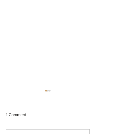
1 Comment