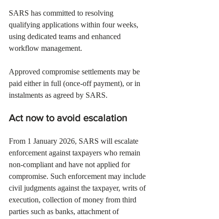
SARS has committed to resolving 
qualifying applications within four weeks, 
using dedicated teams and enhanced 
workflow management.
Approved compromise settlements may be 
paid either in full (once-off payment), or in 
instalments as agreed by SARS.
Act now to avoid escalation
From 1 January 2026, SARS will escalate 
enforcement against taxpayers who remain 
non-compliant and have not applied for 
compromise. Such enforcement may include 
civil judgments against the taxpayer, writs of 
execution, collection of money from third 
parties such as banks, attachment of 