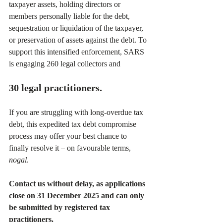
taxpayer assets, holding directors or 
members personally liable for the debt, 
sequestration or liquidation of the taxpayer, 
or preservation of assets against the debt. To 
support this intensified enforcement, SARS 
is engaging 260 legal collectors and 
30 legal practitioners.
If you are struggling with long-overdue tax 
debt, this expedited tax debt compromise 
process may offer your best chance to 
finally resolve it – on favourable terms, 
nogal
.
Contact us without delay, as applications 
close on 31 December 2025 and can only 
be submitted by registered tax 
practitioners.