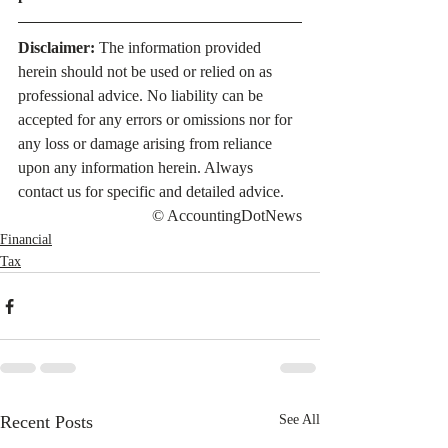
Disclaimer:
 The information provided 
herein should not be used or relied on as 
professional advice. No liability can be 
accepted for any errors or omissions nor for 
any loss or damage arising from reliance 
upon any information herein. Always 
contact us for specific and detailed advice.
© AccountingDotNews
Financial
Tax
Recent Posts
See All