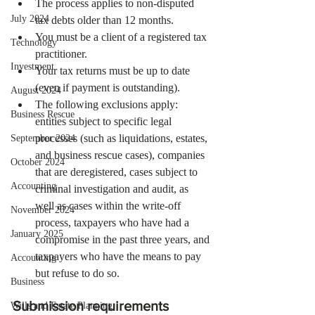
The process applies to non-disputed 
July 2024
tax debts older than 12 months.
You must be a client of a registered tax 
Technology
practitioner.
Investment
Your tax returns must be up to date 
(even if payment is outstanding).
August 2024
The following exclusions apply: 
Business Rescue
entities subject to specific legal 
processes (such as liquidations, estates, 
September 2024
and business rescue cases), companies 
October 2024
that are deregistered, cases subject to 
Accounting
criminal investigation and audit, as 
well as cases within the write-off 
November 2024
process, taxpayers who have had a 
January 2025
compromise in the past three years, and 
taxpayers who have the means to pay 
Accounting
but refuse to do so.
Business
Submission requirements
Wills and Estate Planning