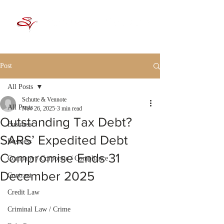
Post
All Posts
Schutte & Vennote
All Posts
Nov 26, 2025
3 min read
Outstanding Tax Debt?
Business
SARS’ Expedited Debt
Business
Compromise Ends 31
Company / Corporate / Compliance
December 2025
Contract
Credit Law
Criminal Law / Crime