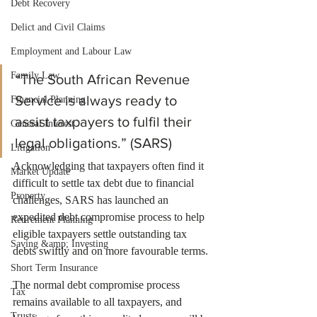
Debt Recovery
Delict and Civil Claims
Employment and Labour Law
Family Law
“The South African Revenue 
Service is always ready to 
Financial Planning
assist taxpayers to fulfil their 
General Interest
legal obligations.” (SARS)
Litigation
Acknowledging that taxpayers often find it 
Market Update
difficult to settle tax debt due to financial 
Property
challenges, SARS has launched an 
expedited debt compromise process to help 
Retirement Planning
eligible taxpayers settle outstanding tax 
Saving &amp; Investing
debts swiftly and on more favourable terms.
Short Term Insurance
The normal debt compromise process 
Tax
remains available to all taxpayers, and 
Trusts