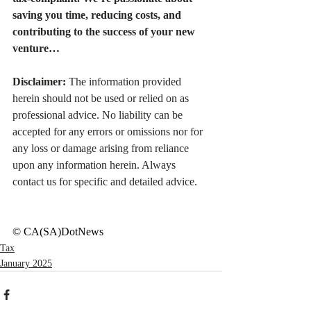
saving you time, reducing costs, and 
contributing to the success of your new 
venture…
Disclaimer:
 The information provided 
herein should not be used or relied on as 
professional advice. No liability can be 
accepted for any errors or omissions nor for 
any loss or damage arising from reliance 
upon any information herein. Always 
contact us for specific and detailed advice.
© CA(SA)DotNews
Tax
January 2025