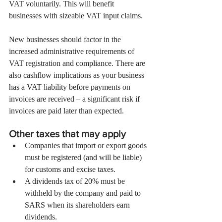
VAT voluntarily. This will benefit 
businesses with sizeable VAT input claims.
New businesses should factor in the 
increased administrative requirements of 
VAT registration and compliance. There are 
also cashflow implications as your business 
has a VAT liability before payments on 
invoices are received – a significant risk if 
invoices are paid later than expected.
Other taxes that may apply
Companies that import or export goods 
must be registered (and will be liable) 
for customs and excise taxes.
A dividends tax of 20% must be 
withheld by the company and paid to 
SARS when its shareholders earn 
dividends.