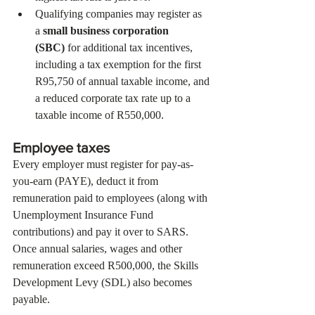
Qualifying companies may register as 
a 
small business corporation 
(SBC)
 for additional tax incentives, 
including a tax exemption for the first 
R95,750 of annual taxable income, and 
a reduced corporate tax rate up to a 
taxable income of R550,000.
Employee taxes
Every employer must register for pay-as-
you-earn (PAYE), deduct it from 
remuneration paid to employees (along with 
Unemployment Insurance Fund 
contributions) and pay it over to SARS. 
Once annual salaries, wages and other 
remuneration exceed R500,000, the Skills 
Development Levy (SDL) also becomes 
payable.