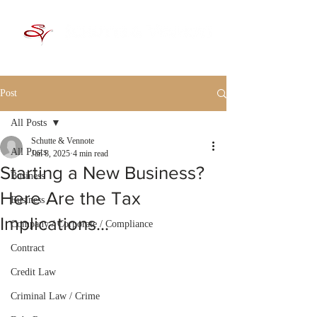
Post
All Posts
Schutte & Vennote
All Posts
Jan 8, 2025
4 min read
Starting a New Business?
Business
Here Are the Tax
Business
Implications…
Company / Corporate / Compliance
Contract
Credit Law
Criminal Law / Crime