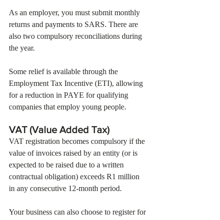
As an employer, you must submit monthly 
returns and payments to SARS. There are 
also two compulsory reconciliations during 
the year. 
Some relief is available through the 
Employment Tax Incentive (ETI), allowing 
for a reduction in PAYE for qualifying 
companies that employ young people.
VAT (Value Added Tax)  
VAT registration becomes compulsory if the 
value of invoices raised by an entity (or is 
expected to be raised due to a written 
contractual obligation) exceeds R1 million 
in any consecutive 12-month period. 
Your business can also choose to register for 