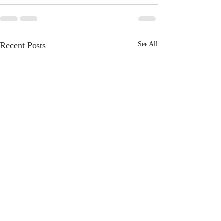
Recent Posts
See All