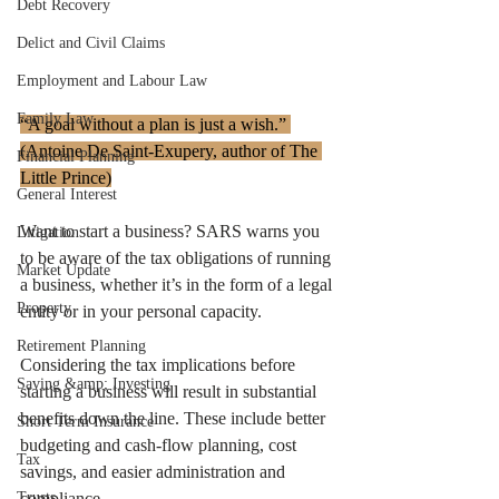
Debt Recovery
Delict and Civil Claims
Employment and Labour Law
Family Law
“A goal without a plan is just a wish.” 
(Antoine De Saint-Exupery, author of The 
Financial Planning
Little Prince)
General Interest
Want to start a business? SARS warns you 
Litigation
to be aware of the tax obligations of running 
Market Update
a business, whether it’s in the form of a legal 
Property
entity or in your personal capacity. 
Retirement Planning
Considering the tax implications before 
Saving &amp; Investing
starting a business will result in substantial 
benefits down the line. These include better 
Short Term Insurance
budgeting and cash-flow planning, cost 
Tax
savings, and easier administration and 
Trusts
compliance.