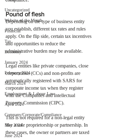
Uncategorized
Pound of flesh
Website of the Month
Depending on the type of business entity 
you establish, different tax rates and rules 
Financial
apply. On the flip side, certain tax incentives 
Tax
and opportunities to reduce the 
administrative burden may be available. 
Economy
January 2024
Legal entities like private companies, close 
February 2024
corporations (CCs) and non-profits are 
automatically registered with SARS for 
March 2024
corporate income tax when they register 
Employment & Labour Law
with the Companies and Intellectual 
Property Commission (CIPC). 
April 2024
Company/Corporate/Compliance
This is not required for a non-legal entity 
like a sole proprietorship or partnership. In 
May 2024
these cases, the owner or partners are taxed 
June 2024