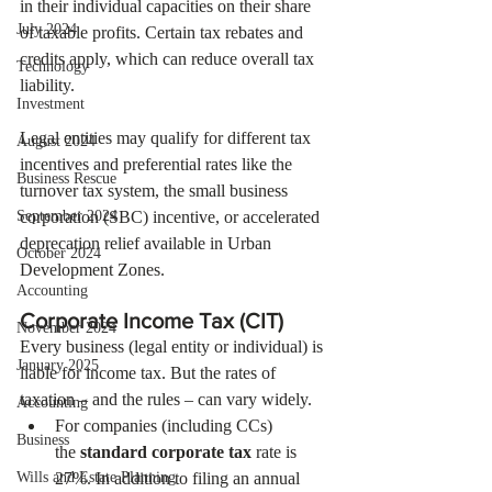
in their individual capacities on their share 
July 2024
of taxable profits. Certain tax rebates and 
credits apply, which can reduce overall tax 
Technology
liability.
Investment
Legal entities may qualify for different tax 
August 2024
incentives and preferential rates like the 
Business Rescue
turnover tax system, the small business 
September 2024
corporation (SBC) incentive, or accelerated 
deprecation relief available in Urban 
October 2024
Development Zones.
Accounting
Corporate Income Tax (CIT) 
November 2024
Every business (legal entity or individual) is 
January 2025
liable for income tax. But the rates of 
taxation – and the rules – can vary widely. 
Accounting
For companies (including CCs) 
Business
the 
standard corporate tax
 rate is 
Wills and Estate Planning
27%. In addition to filing an annual 