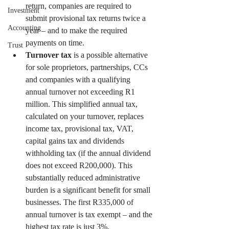
return, companies are required to 
Investment
submit provisional tax returns twice a 
Accounting
year – and to make the required 
payments on time.
Trust
Turnover tax
 is a possible alternative 
for sole proprietors, partnerships, CCs 
and companies with a qualifying 
annual turnover not exceeding R1 
million. This simplified annual tax, 
calculated on your turnover, replaces 
income tax, provisional tax, VAT, 
capital gains tax and dividends 
withholding tax (if the annual dividend 
does not exceed R200,000). This 
substantially reduced administrative 
burden is a significant benefit for small 
businesses. The first R335,000 of 
annual turnover is tax exempt – and the 
highest tax rate is just 3%.