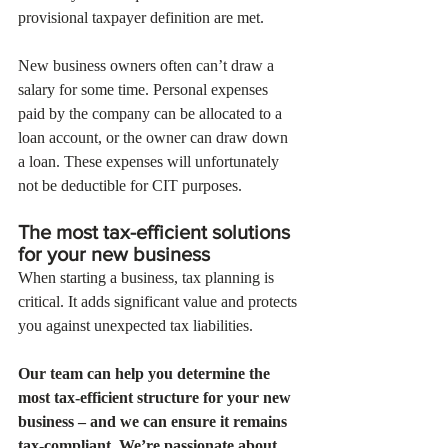
provisional taxpayer definition are met. 
New business owners often can’t draw a 
salary for some time. Personal expenses 
paid by the company can be allocated to a 
loan account, or the owner can draw down 
a loan. These expenses will unfortunately 
not be deductible for CIT purposes.
The most tax-efficient solutions 
for your new business 
When starting a business, tax planning is 
critical. It adds significant value and protects 
you against unexpected tax liabilities. 
Our team can help you determine the 
most tax-efficient structure for your new 
business – and we can ensure it remains 
tax-compliant. We’re passionate about 