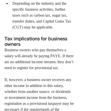
Depending on the industry and the 
specific business activities, further 
taxes such as carbon tax, sugar tax, 
transfer duties, and Capital Gains Tax 
(CGT) may be applicable.
Tax implications for business 
owners
Business owners who pay themselves a 
salary will already be paying PAYE. If there 
are no additional income streams, they don’t 
need to register for provisional tax.
If, however, a business owner receives any 
other income in addition to this salary, 
whether from another source, or dividends 
or investment income from the business, 
registration as a provisional taxpayer may be 
necessary if the requirements of the 