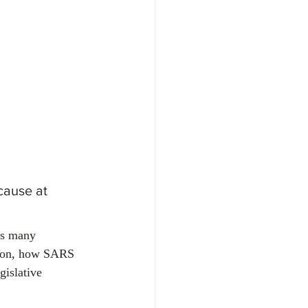
oyment & Labour Law
cause at 
ts many 
tion, how SARS 
gislative 