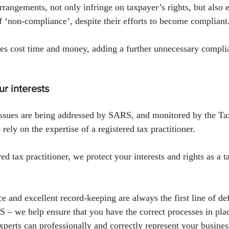
rrangements, not only infringe on taxpayer’s rights, but also 
f ‘non-compliance’, despite their efforts to become compliant
ses cost time and money, adding a further unnecessary compli
r interests
issues are being addressed by SARS, and monitored by the 
rely on the expertise of a registered tax practitioner. 
 tax practitioner, we protect your interests and rights as a t
e and excellent record-keeping are always the first line of d
 – we help ensure that you have the correct processes in plac
perts can professionally and correctly represent your business