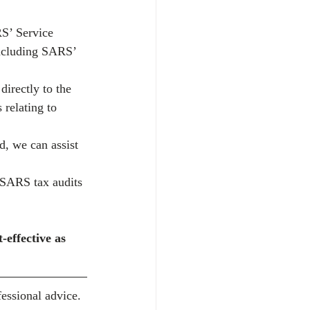
S’ Service 
including SARS’ 
irectly to the 
relating to 
d, we can assist 
 SARS tax audits 
-effective as 
essional advice. 