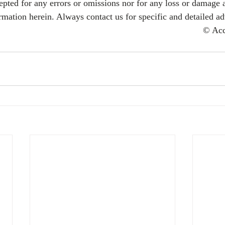
cepted for any errors or omissions nor for any loss or damage 
rmation herein. Always contact us for specific and detailed ad
© Ac