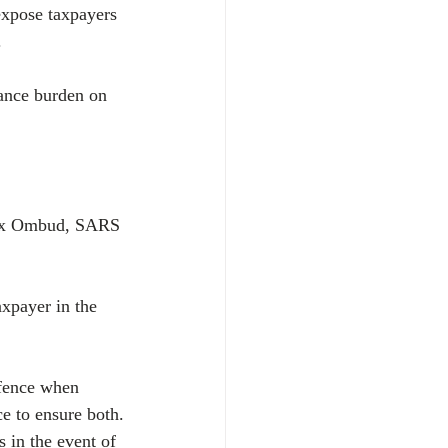
expose taxpayers 
.
ance burden on 
Tax Ombud, SARS 
axpayer in the 
efence when 
e to ensure both.
 in the event of 