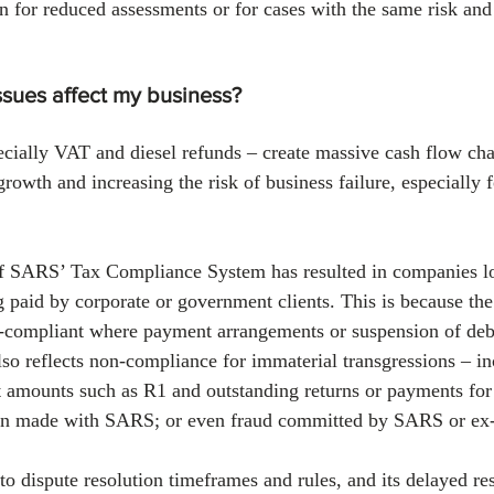
on for reduced assessments or for cases with the same risk and
sues affect my business?
cially VAT and diesel refunds – create massive cash flow cha
rowth and increasing the risk of business failure, especially f
of SARS’ Tax Compliance System has resulted in companies lo
ng paid by corporate or government clients. This is because th
-compliant where payment arrangements or suspension of deb
lso reflects non-compliance for immaterial transgressions – in
 amounts such as R1 and outstanding returns or payments for
en made with SARS; or even fraud committed by SARS or ex-
 dispute resolution timeframes and rules, and its delayed re