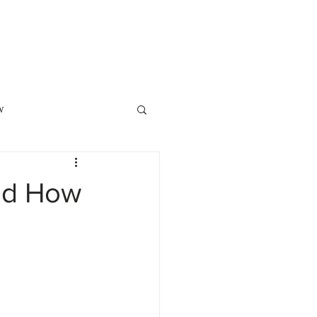
o Showcase
POPI
Contact Us
w
Law
Family Law
nd How
ment Planning
ite of the Month