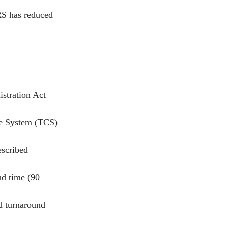
RS has reduced 
stration Act 
ce System (TCS) 
escribed 
nd time (90 
d turnaround 