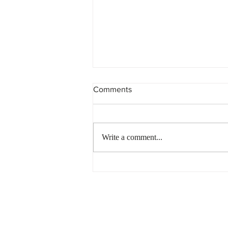
Comments
Write a comment...
Non-Compliant Trust?
Penalties are Piling up…