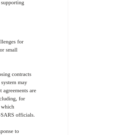
 supporting 
llenges for 
or small 
sing contracts 
e system may 
t agreements are 
cluding, for 
 which 
SARS officials.
sponse to 