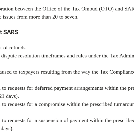
boration between the Office of the Tax Ombud (OTO) and SA
 issues from more than 20 to seven.
at SARS
 of refunds.
dispute resolution timeframes and rules under the Tax Admini
aused to taxpayers resulting from the way the Tax Complian
d to requests for deferred payment arrangements within the pr
21 days).
d to requests for a compromise within the prescribed turnarou
d to requests for a suspension of payment within the prescribe
 days).