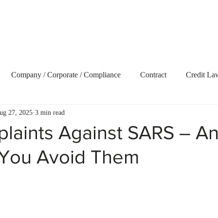
Home
About Us
Our Services
Blog
Vide
Company / Corporate / Compliance
Contract
Credit La
ug 27, 2025
3 min read
ecovery
Delict and Civil Claims
Employment and Labour 
laints Against SARS – A
You Avoid Them
terest
Litigation
Market Update
Property
Retire
t Term Insurance
Tax
Trusts
Uncategorized
Webs