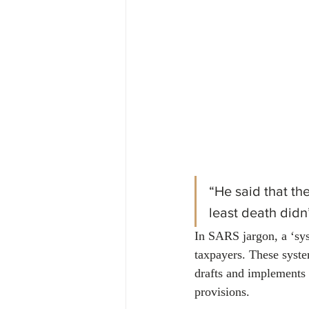
Financial
Tax
Economy
April 2024
“He said that th
least death didn
In SARS jargon, a ‘sys
taxpayers. These syst
drafts and implements p
provisions.