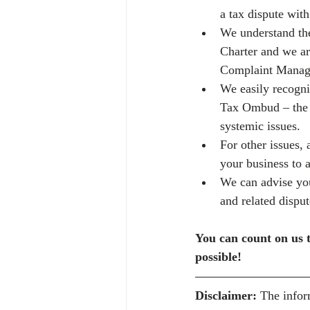
a tax dispute wi
We understand the
Charter and we ar
Complaint Manag
We easily recognis
Tax Ombud – the q
systemic issues.
For other issues,
your business to 
We can advise you
and related disput
You can count on us t
possible! 
Disclaimer:
 The infor