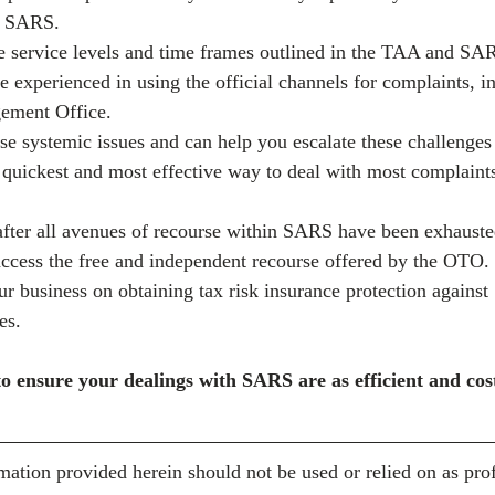
th SARS.
 service levels and time frames outlined in the TAA and SAR
e experienced in using the official channels for complaints, 
ement Office.
e systemic issues and can help you escalate these challenges d
uickest and most effective way to deal with most complaints 
 after all avenues of recourse within SARS have been exhauste
access the free and independent recourse offered by the OTO.
r business on obtaining tax risk insurance protection against
es.
o ensure your dealings with SARS are as efficient and cost
mation provided herein should not be used or relied on as prof