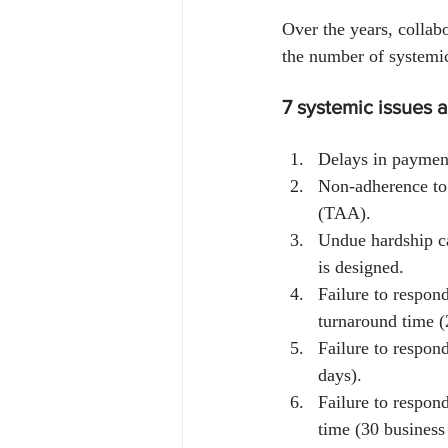
Over the years, colla
the number of systemic
7 systemic issues 
Delays in payment
Non-adherence to 
(TAA).
Undue hardship c
is designed.
Failure to respon
turnaround time (
Failure to respon
days).
Failure to respon
time (30 business