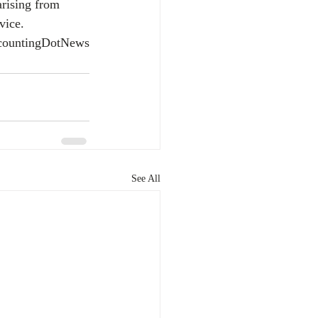
arising from 
vice.
countingDotNews
See All