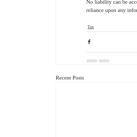
No liability can be ac
reliance upon any info
Tax
Recent Posts