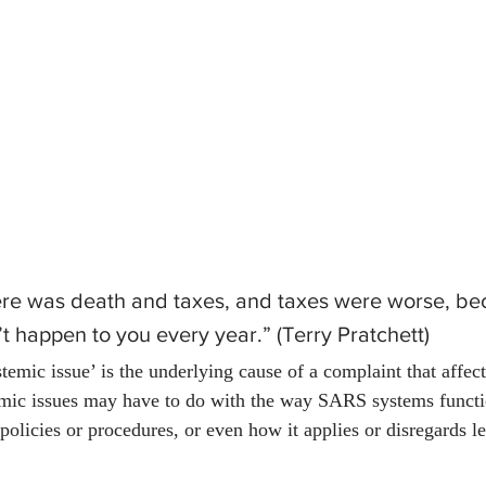
January 2024
February 2024
March 2024
Empl
ere was death and taxes, and taxes were worse, be
’t happen to you every year.” (Terry Pratchett)
temic issue’ is the underlying cause of a complaint that affec
emic issues may have to do with the way SARS systems func
olicies or procedures, or even how it applies or disregards le