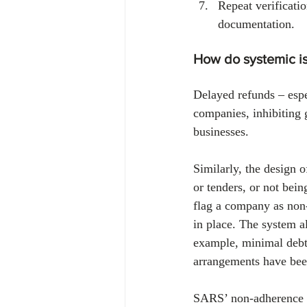
Repeat verificati
documentation.
How do systemic is
Delayed refunds – espe
companies, inhibiting g
businesses.
Similarly, the design 
or tenders, or not bei
flag a company as non
in place. The system a
example, minimal debt
arrangements have be
SARS’ non-adherence to