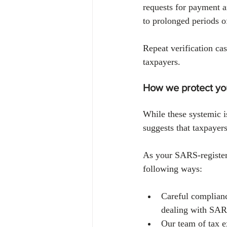
requests for payment a
to prolonged periods o
Repeat verification ca
taxpayers.
How we protect you
While these systemic 
suggests that taxpayers 
As your SARS-registered
following ways:
Careful complianc
dealing with SARS
Our team of tax ex