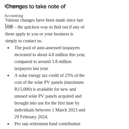
Changes to take note of
Investment
Accounting
Various changes have been made since last 
Trust
year – the quickest way to find out if any of 
these apply to you or your business is 
simply to contact us.
The pool of auto-assessed taxpayers 
increased to about 4.8 million this year, 
compared to around 3.8 million 
taxpayers last year.
A solar energy tax credit of 25% of the 
cost of the solar PV panels (maximum 
R15,000) is available for new and 
unused solar PV panels acquired and 
brought into use for the first time by 
individuals between 1 March 2023 and 
29 February 2024.
Pro rata retirement fund contribution 