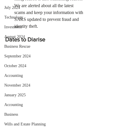
We are alerted about all the latest 
July 2024
scams and keep your information with 
Technology
SARS updated to prevent fraud and 
identity theft.
Investment
August 2024
Dates to Diarise
Business Rescue
September 2024
October 2024
Accounting
November 2024
January 2025
Accounting
Business
Wills and Estate Planning