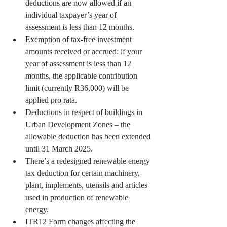
deductions are now allowed if an 
individual taxpayer’s year of 
assessment is less than 12 months.
Exemption of tax-free investment 
amounts received or accrued: if your 
year of assessment is less than 12 
months, the applicable contribution 
limit (currently R36,000) will be 
applied pro rata.
Deductions in respect of buildings in 
Urban Development Zones – the 
allowable deduction has been extended 
until 31 March 2025.
There’s a redesigned renewable energy 
tax deduction for certain machinery, 
plant, implements, utensils and articles 
used in production of renewable 
energy.
ITR12 Form changes affecting the 