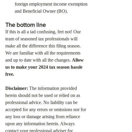
foreign employment income exemption 
and Beneficial Owner (BO).
The bottom line
If this is all a tad confusing, fret not! Our 
team of seasoned tax professionals will 
make all the difference this filing season. 
We are familiar with all the requirements 
and up to date with all the changes. 
Allow 
us to make your 2024 tax season hassle 
free.  
Disclaimer:
 The information provided 
herein should not be used or relied on as 
professional advice. No liability can be 
accepted for any errors or omissions nor for 
any loss or damage arising from reliance 
upon any information herein. Always 
contact your professional adviser for 