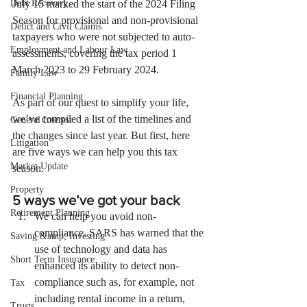
Debt Recovery
July 15 marked the start of the 2024 Filing 
Season for provisional and non-provisional 
Delict and Civil Claims
taxpayers who were not subjected to auto-
Employment and Labour Law
assessments, covering the tax period 1 
March 2023 to 29 February 2024.
Family Law
Financial Planning
As part of our quest to simplify your life, 
we’ve compiled a list of the timelines and 
General Interest
the changes since last year. But first, here 
Litigation
are five ways we can help you this tax 
Market Update
season.
Property
5 ways we’ve got your back
Retirement Planning
We can help you avoid non-
compliance. SARS has warned that the 
Saving &amp; Investing
use of technology and data has 
Short Term Insurance
enhanced its ability to detect non-
compliance such as, for example, not 
Tax
including rental income in a return, 
Trusts