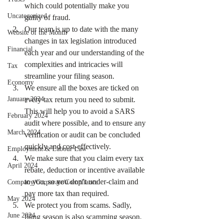
which could potentially make you 
Uncategorized
guilty of fraud.
Our team is up to date with the many 
Website of the Month
changes in tax legislation introduced 
Financial
each year and our understanding of the 
complexities and intricacies will 
Tax
streamline your filing season.
Economy
We ensure all the boxes are ticked on 
January 2024
every tax return you need to submit. 
This will help you to avoid a SARS 
February 2024
audit where possible, and to ensure any 
March 2024
verification or audit can be concluded 
quickly and cost-effectively.
Employment & Labour Law
We make sure that you claim every tax 
April 2024
rebate, deduction or incentive available 
to you, so you don’t under-claim and 
Company/Corporate/Compliance
pay more tax than required.
May 2024
We protect you from scams. Sadly, 
June 2024
filing season is also scamming season. 