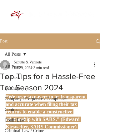
Post
All Posts
Schutte & Vennote
All Posts
Jul 29, 2024
3 min read
Top Tips for a Hassle-Free
Business
Tax Season 2024
Business
“We urge taxpayers to be transparent 
Company / Corporate / Compliance
and accurate when filing their tax 
Contract
returns to enable a constructive 
relationship with SARS.” (Edward 
Credit Law
Kieswetter, SARS Commissioner)
Criminal Law / Crime