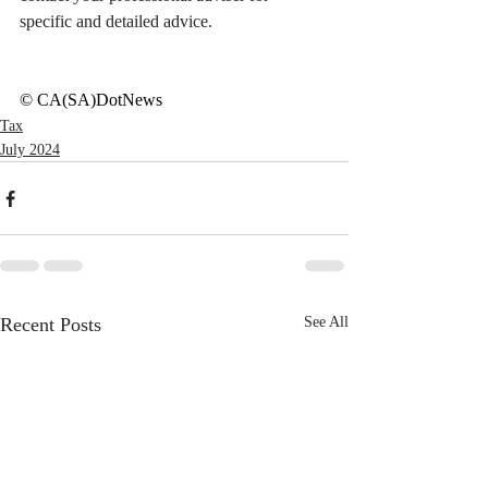
specific and detailed advice.
© CA(SA)DotNews
Tax
July 2024
Recent Posts
See All