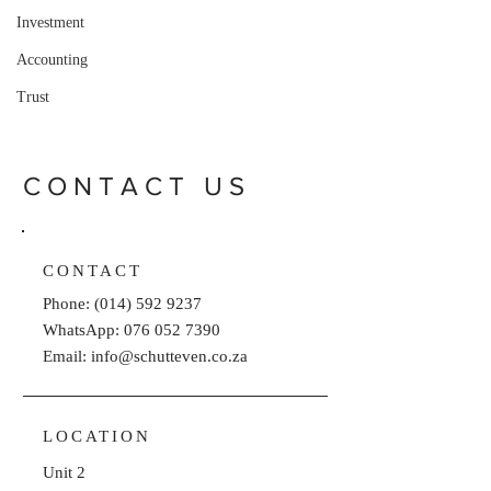
Investment
Accounting
Trust
CONTACT US
CONTACT
Phone:
(014) 592 9237
WhatsApp: 076 052 7390
Email: info@schutteven.co.za
LOCATION
Unit 2