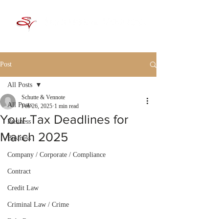
Post
All Posts
Schutte & Vennote
All Posts
Feb 26, 2025
1 min read
Your Tax Deadlines for
Business
March 2025
Business
Company / Corporate / Compliance
Contract
Credit Law
Criminal Law / Crime