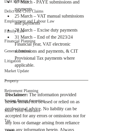
Debt Recovery
07 March - PAYE submissions and 
payments
Delict and Civil Claims
25 March – VAT manual submissions 
Employment and Labour Law
and payments
28 March – Excise duty payments
Family Law
31 March – End of the 2023/24 
Financial Planning
Financial year, VAT electronic 
submissions and payments, & CIT 
General Interest
Provisional Tax payments where 
Litigation
applicable.
Market Update
Property
Retirement Planning
Disclaimer:
 The information provided 
Saving &amp; Investing
herein should not be used or relied on as 
professional advice. No liability can be 
Short Term Insurance
accepted for any errors or omissions nor for 
Tax
any loss or damage arising from reliance 
upon any information herein. Always 
Trusts