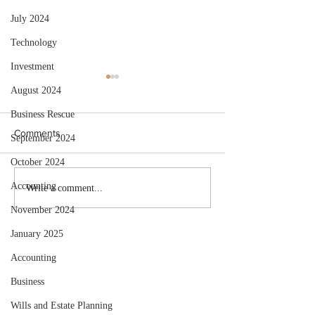
July 2024
Technology
Investment
August 2024
Business Rescue
Comments
September 2024
October 2024
Accounting
Selling Your Business to
Annual Employer
Write a comment...
Retire? Get This Tax Relief!
Recon Due End
November 2024
January 2025
Accounting
Business
Wills and Estate Planning