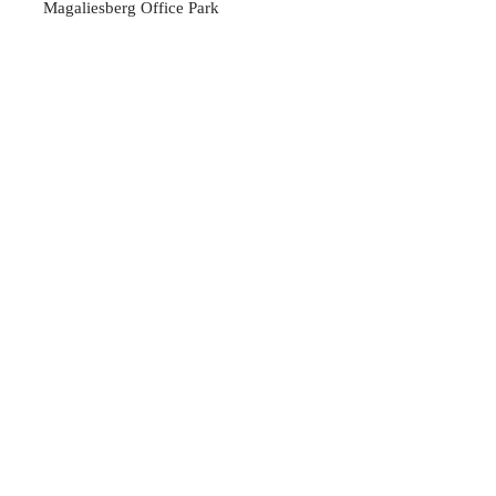
Magaliesberg Office Park
45 Heystek Street
Rustenburg
0299
OPENING HOURS
Mon - Thu: 07:30am - 16:30pm
Friday: 07:30am - 16:00
pm
​​Saturday: Closed
​Sunday: Closed
Contact us
Full name
*
Contact number
*