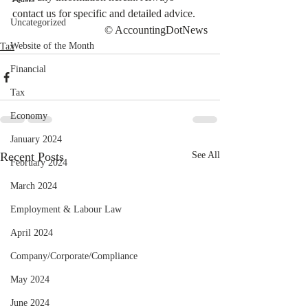
contact us for specific and detailed advice.
Uncategorized
© AccountingDotNews
Website of the Month
Tax
Financial
Tax
Economy
January 2024
Recent Posts
See All
February 2024
March 2024
Employment & Labour Law
April 2024
Company/Corporate/Compliance
May 2024
June 2024