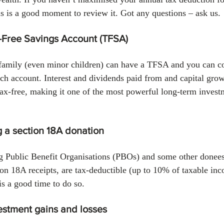
his is a good moment to review it. Got any questions – ask us.
-Free Savings Account (TFSA)
amily (even minor children) can have a TFSA and you can con
ch account. Interest and dividends paid from and capital grow
x-free, making it one of the most powerful long-term investm
 a section 18A donation
g Public Benefit Organisations (PBOs) and some other donees 
ion 18A receipts, are tax-deductible (up to 10% of taxable inc
is a good time to do so.
estment gains and losses