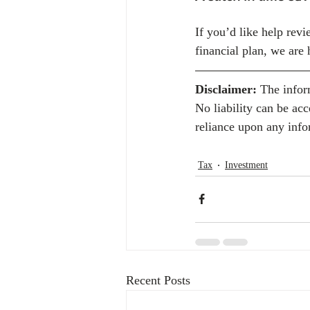
If you’d like help revi
financial plan, we are 
Disclaimer:
 The infor
No liability can be ac
reliance upon any info
Tax
Investment
Recent Posts