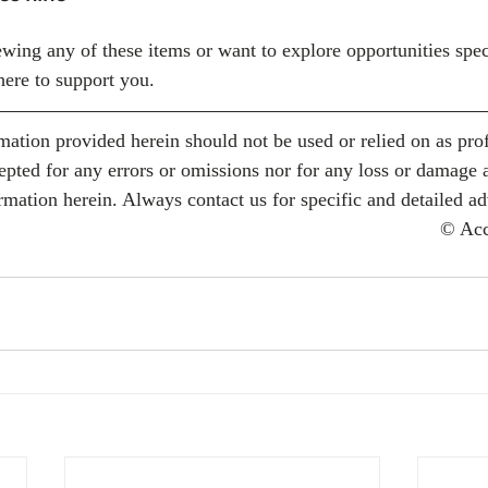
ewing any of these items or want to explore opportunities spec
here to support you.
mation provided herein should not be used or relied on as prof
cepted for any errors or omissions nor for any loss or damage 
rmation herein. Always contact us for specific and detailed ad
© Ac