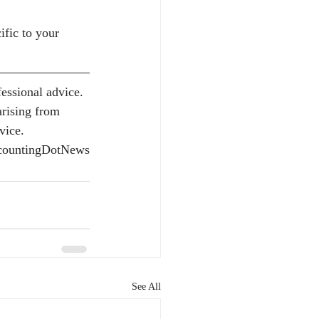
ific to your 
essional advice. 
arising from 
vice.
countingDotNews
See All