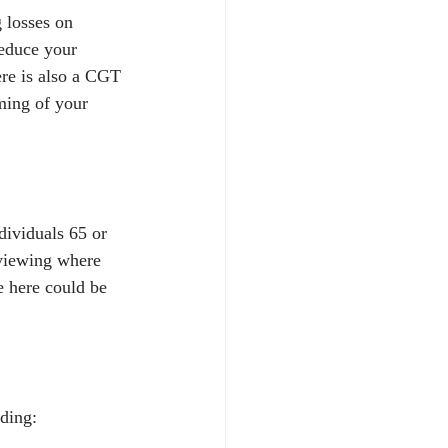
g losses on 
educe your 
here is also a CGT 
ming of your 
dividuals 65 or 
eviewing where 
e here could be 
ding: