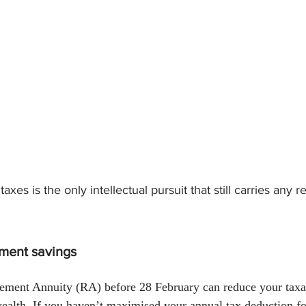
January 2024
February 2024
March 2024
Empl
axes is the only intellectual pursuit that still carries any 
ement savings
irement Annuity (RA) before 28 February can reduce your tax
alth. If you haven’t maximised your annual tax deduction for