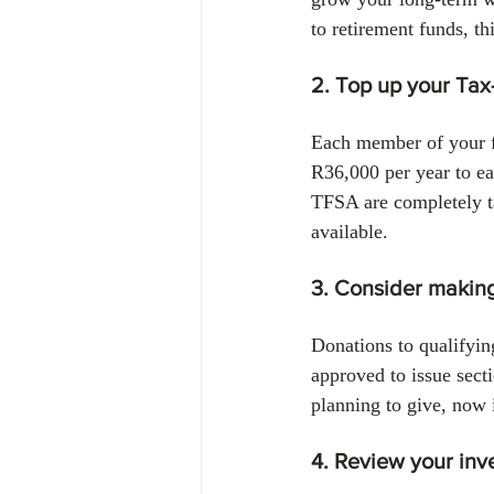
to retirement funds, t
2. Top up your Tax
Each member of your f
R36,000 per year to ea
TFSA are completely ta
available.
3. Consider making
Donations to qualifyin
approved to issue sect
planning to give, now 
4. Review your inv