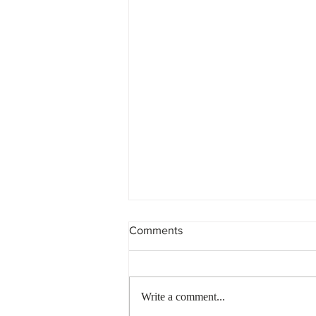
Comments
Write a comment...