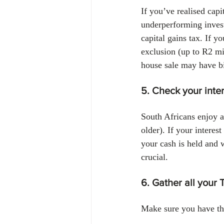
If you’ve realised capi
underperforming invest
capital gains tax. If y
exclusion (up to R2 mil
house sale may have bi
5. Check your inte
South Africans enjoy a
older). If your interes
your cash is held and 
crucial.
6. Gather all your 
Make sure you have th