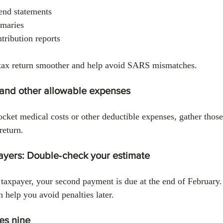
dend statements
mmaries
ribution reports
tax return smoother and help avoid SARS mismatches.
 and other allowable expenses
ocket medical costs or other deductible expenses, gather thos
return.
payers: Double‑check your estimate
l taxpayer, your second payment is due at the end of February
n help you avoid penalties later.
ves nine