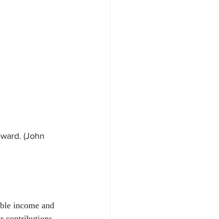
oyment & Labour Law
reward. (John 
able income and 
 contributions 