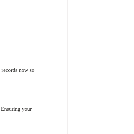
e records now so 
. Ensuring your 