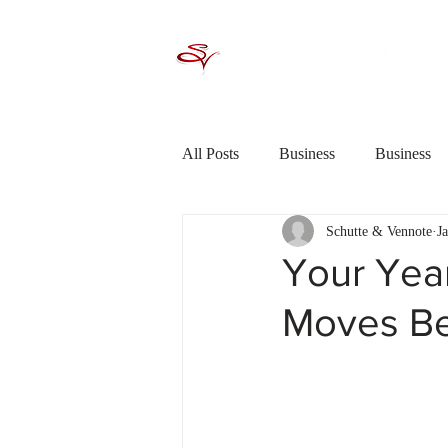
All Posts
Business
Business
Schutte & Vennote
J
Criminal Law / Crime
Debt R
Your Year
Moves Be
Financial Planning
General In
Saving &amp; Investing
Shor