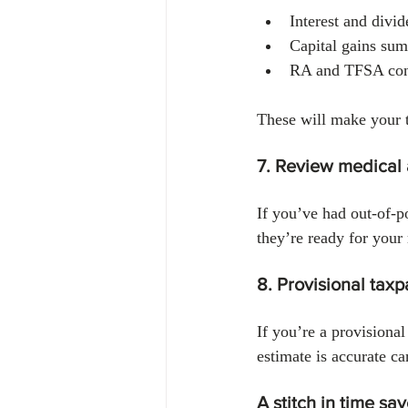
Interest and divi
Capital gains su
RA and TFSA cont
These will make your 
7. Review medical
If you’ve had out-of-p
they’re ready for your 
8. Provisional tax
If you’re a provisiona
estimate is accurate ca
A stitch in time sa