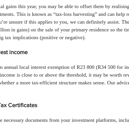
tal gains this year, you may be able to offset them by realisin
ments. This is known as “tax‑loss harvesting” and can help r
ou’re unsure if this applies to you, we can definitely assist. T
lion in gains) on the sale of your primary residence so the ti
g tax implications (positive or negative).
rest income
n annual local interest exemption of R23 800 (R34 500 for in
t income is close to or above the threshold, it may be worth r
whether a more tax-efficient structure makes sense. Our advic
Tax Certificates
e necessary documents from your investment platforms, inclu