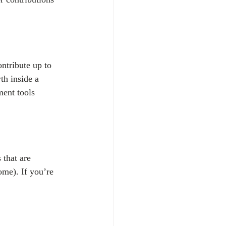
tribute up to 
th inside a 
ent tools 
that are 
ome). If you’re 