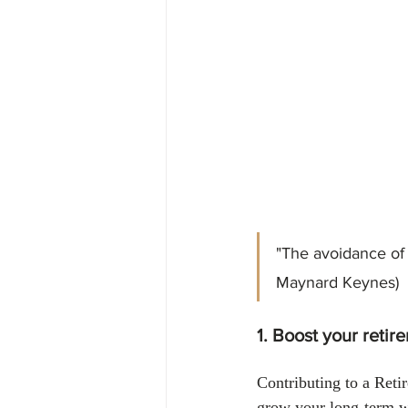
Financial
Tax
Economy
April 2024
"The avoidance of t
Maynard Keynes)
1. Boost your retir
Contributing to a Ret
grow your long-term we