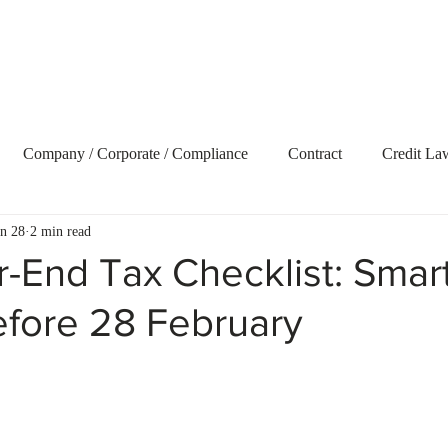
Home
About Us
Our Services
Blog
Vide
Company / Corporate / Compliance
Contract
Credit La
an 28
2 min read
ecovery
Delict and Civil Claims
Employment and Labour 
-End Tax Checklist: Smar
fore 28 February
terest
Litigation
Market Update
Property
Retire
t Term Insurance
Tax
Trusts
Uncategorized
Webs