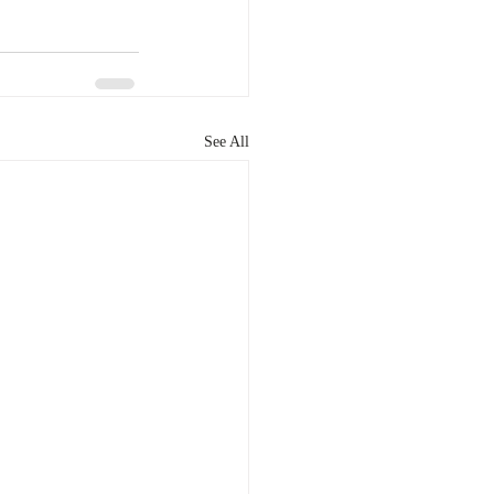
See All