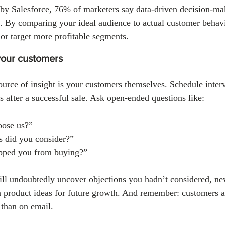
by Salesforce, 76% of marketers say data-driven decision-maki
 By comparing your ideal audience to actual customer behavi
or target more profitable segments.
 your customers
urce of insight is your customers themselves. Schedule inter
rs after a successful sale. Ask open-ended questions like:
ose us?”
s did you consider?”
pped you from buying?”
ill undoubtedly uncover objections you hadn’t considered, n
en product ideas for future growth. And remember: customers a
 than on email.