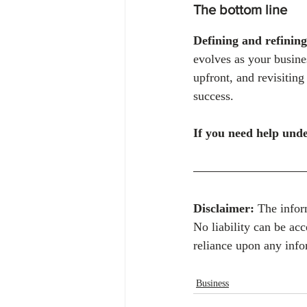
The bottom line
Defining and refining
evolves as your busine
upfront, and revisiting
success.
If you need help unde
Disclaimer:
 The infor
No liability can be ac
reliance upon any info
Business