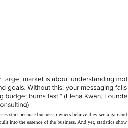
January 2024
February 2024
March 2024
Empl
r target market is about understanding moti
d goals. Without this, your messaging falls 
g budget burns fast." (Elena Kwan, Founder
onsulting)
es start because business owners believe they see a gap and ai
built into the essence of the business. And yet, statistics show 