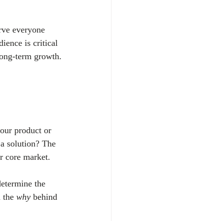
erve everyone 
ence is critical 
 long-term growth.
your product or 
a solution? The 
r core market.
determine the 
 the 
why
 behind 