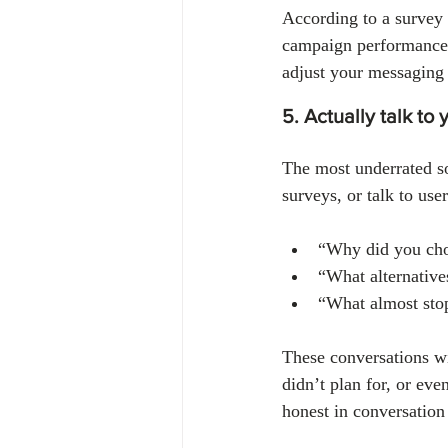
According to a survey 
campaign performance.
adjust your messaging 
5. Actually talk to
The most underrated so
surveys, or talk to use
“Why did you cho
“What alternative
“What almost sto
These conversations w
didn’t plan for, or ev
honest in conversation