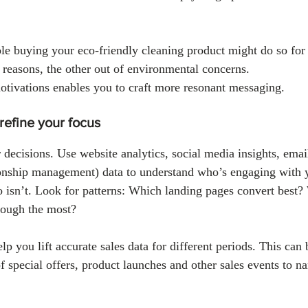
e buying your eco-friendly cleaning product might do so for 
 reasons, the other out of environmental concerns. 
tivations enables you to craft more resonant messaging.
 refine your focus
 decisions. Use website analytics, social media insights, emai
nship management) data to understand who’s engaging with y
 isn’t. Look for patterns: Which landing pages convert best?
rough the most?
p you lift accurate sales data for different periods. This can 
of special offers, product launches and other sales events to 