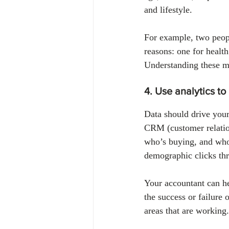
and lifestyle.
For example, two peopl
reasons: one for health
Understanding these mo
4. Use analytics to
Data should drive your
CRM (customer relatio
who’s buying, and who
demographic clicks th
Your accountant can hel
the success or failure 
areas that are working.