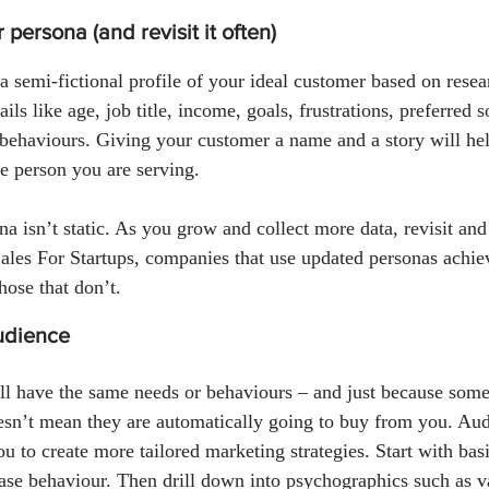
 persona (and revisit it often)
a semi-fictional profile of your ideal customer based on resea
ails like age, job title, income, goals, frustrations, preferred 
behaviours. Giving your customer a name and a story will hel
he person you are serving.
 isn’t static. As you grow and collect more data, revisit and 
Sales For Startups, companies that use updated personas achi
hose that don’t.
udience
l have the same needs or behaviours – and just because someo
esn’t mean they are automatically going to buy from you. Au
u to create more tailored marketing strategies. Start with bas
hase behaviour. Then drill down into psychographics such as va